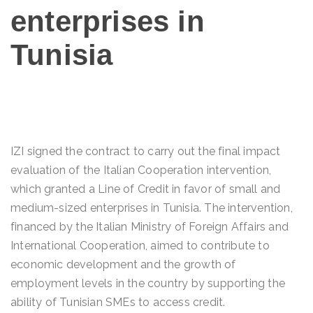
enterprises in
Tunisia
IZI signed the contract to carry out the final impact
evaluation of the Italian Cooperation intervention,
which granted a Line of Credit in favor of small and
medium-sized enterprises in Tunisia. The intervention,
financed by the Italian Ministry of Foreign Affairs and
International Cooperation, aimed to contribute to
economic development and the growth of
employment levels in the country by supporting the
ability of Tunisian SMEs to access credit.