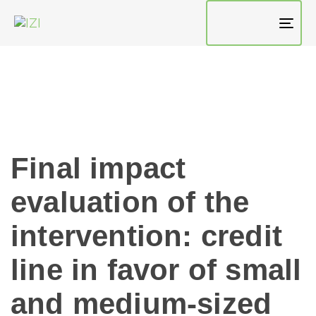
TO
NAV
Final impact
evaluation of the
intervention: credit
line in favor of small
and medium-sized