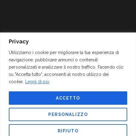
Privacy
Via Cornelio Celso, 11
P.I. 01278311004 – C.F.
Utilizziamo i cookie per migliorare la tua esperienza di
navigazione, pubblicare annunci o contenuti
00161 Roma
04062060589
personalizzati e analizzare il nostro traffico. Facendo clic
+39 06 4417141
Reg.Trib. Roma 1337/68
su "Accetta tutto", acconsenti al nostro utilizzo dei
mail@izi.it
C.C.I.A.A. 311291 (REA),
cookie.
Leggi di più
pec: izispa@pec.wmail.it
Cap. Soc. Euro
200.000,00 i.v.
ACCETTO
FOLLOW US
PERSONALIZZO
RIFIUTO