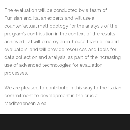
The evaluation will be conducted by a team of
Tunisian and Italian experts and will use a
counterfactual methodology for the analysis of the
program’s contribution in the context of the results
achieved. IZI will employ an in-house team of expert
evaluators, and will provide resources and tools for
data collection and analysis, as part of the increasing
use of advanced technologies for evaluation
processes.
We are pleased to contribute in this way to the Italian
commitment to development in the crucial
Mediterranean area.