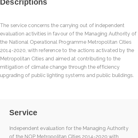
Descriptions
The service concerns the carrying out of independent
evaluation activities in favour of the Managing Authority of
the National Operational Programme Metropolitan Cities
2014-2020, with reference to the actions activated by the
Metropolitan Cities and aimed at contributing to the
mitigation of climate change through the efficiency
upgrading of public lighting systems and public buildings.
Service
Independent evaluation for the Managing Authority
of the NOP Metropolitan Cities 2014-2020 with