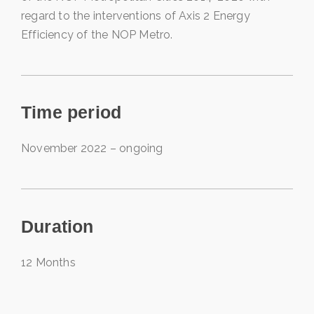
regard to the interventions of Axis 2 Energy
Efficiency of the NOP Metro.
Time period
November 2022 – ongoing
Duration
12 Months