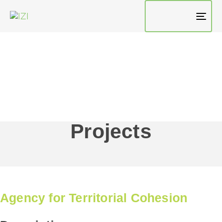
TO
NAV
Projects
Agency for Territorial Cohesion