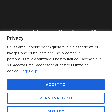
Via Cornelio Celso, 11
P.I. 01278311004 – C.F.
Privacy
00161 Roma
04062060589
+39 06 4417141
Reg.Trib. Roma 1337/68
Utilizziamo i cookie per migliorare la tua esperienza di
mail@izi.it
C.C.I.A.A. 311291 (REA),
navigazione, pubblicare annunci o contenuti
pec: izispa@pec.wmail.it
Cap. Soc. Euro
personalizzati e analizzare il nostro traffico. Facendo clic
200.000,00 i.v.
su "Accetta tutto", acconsenti al nostro utilizzo dei
cookie.
Leggi di più
FOLLOW US
ACCETTO
PERSONALIZZO
RIFIUTO