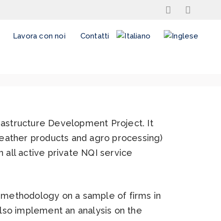
Lavora con noi
Contatti
rastructure Development Project. It
 leather products and agro processing)
 all active private NQI service
 methodology on a sample of firms in
also implement an analysis on the