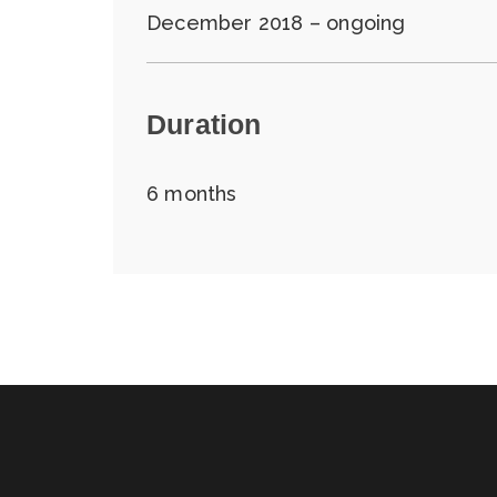
December 2018 – ongoing
Duration
6 months