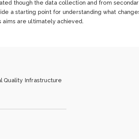
ated though the data collection and from secondary
vide a starting point for understanding what chang
’s aims are ultimately achieved.
 Quality Infrastructure