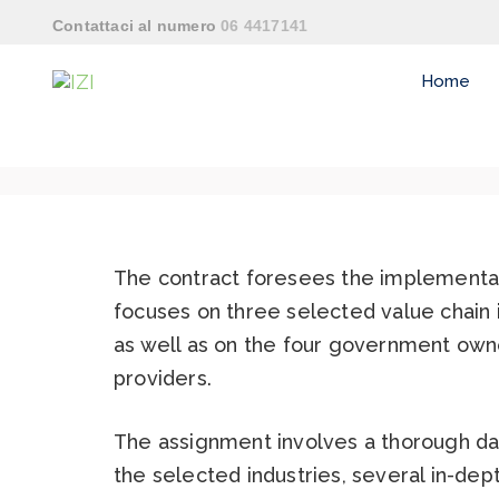
Contattaci al numero
06 4417141
Home
The contract foresees the implementati
focuses on three selected value chain i
as well as on the four government owned
providers.
The assignment involves a thorough da
the selected industries, several in-dep