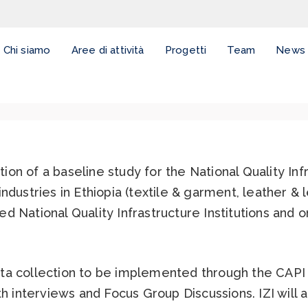
Chi siamo
Aree di attività
Progetti
Team
News
on of a baseline study for the National Quality Inf
ndustries in Ethiopia (textile & garment, leather &
 National Quality Infrastructure Institutions and on
ta collection to be implemented through the CAPI
th interviews and Focus Group Discussions. IZI will 