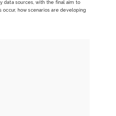
 data sources, with the final aim to
es occur, how scenarios are developing