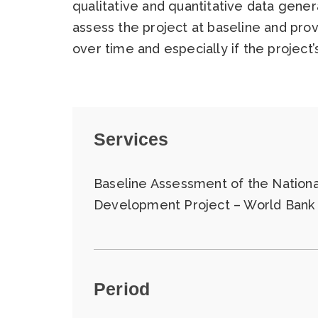
qualitative and quantitative data gener
assess the project at baseline and pro
over time and especially if the project
Services
Baseline Assessment of the National
Development Project – World Bank
Period